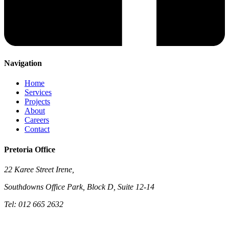
Navigation
Home
Services
Projects
About
Careers
Contact
Pretoria Office
22 Karee Street Irene,
Southdowns Office Park, Block D, Suite 12-14
Tel: 012 665 2632