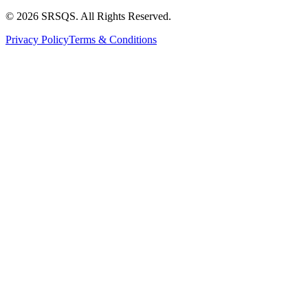
© 2026 SRSQS. All Rights Reserved.
Privacy Policy
Terms & Conditions