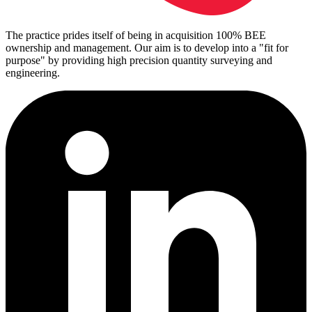
The practice prides itself of being in acquisition 100% BEE
ownership and management. Our aim is to develop into a "fit for
purpose" by providing high precision quantity surveying and
engineering.