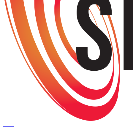
Home
Projects
+