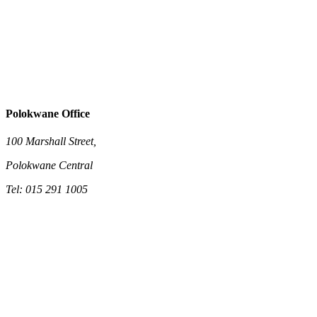
Polokwane Office
100 Marshall Street,
Polokwane Central
Tel: 015 291 1005