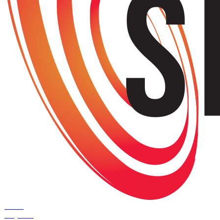
Home
Projects
+