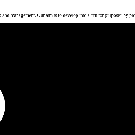
p and management. Our aim is to develop into a "fit for purpose" by pr