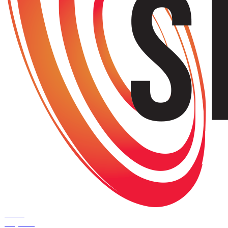
Home
Projects
+