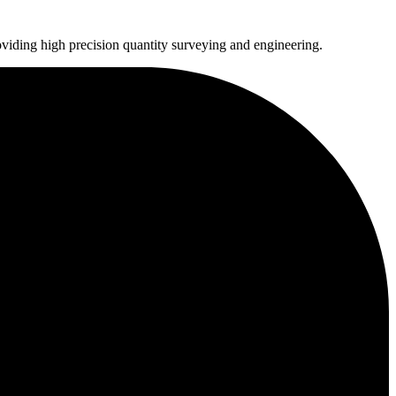
oviding high precision quantity surveying and engineering.