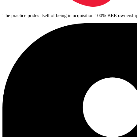
The practice prides itself of being in acquisition 100% BEE ownershi